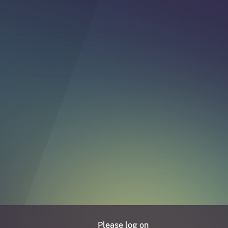
Please log on