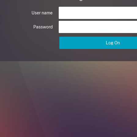
User name
Password